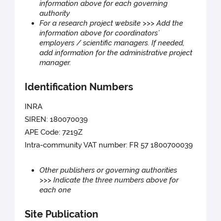
information above for each governing
authority
For a research project website >>> Add the
information above for coordinators’
employers / scientific managers. If needed,
add information for the administrative project
manager.
Identification Numbers
INRA
SIREN: 180070039
APE Code: 7219Z
Intra-community VAT number: FR 57 1800700039
Other publishers or governing authorities
>>> Indicate the three numbers above for
each one
Site Publication