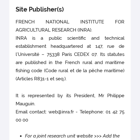
Site Publisher(s)
FRENCH NATIONAL INSTITUTE FOR
AGRICULTURAL RESEARCH (INRA).
INRA is a public scientific and technical
establishment headquartered at 147, rue de
l’Université – 75338 Paris CEDEX 07. Its statutes
are published in the French rural and maritime
fishing code (Code rural et de la pêche maritime)
(Articles R831-1 et seq.).
It is represented by its President, Mr Philippe
Mauguin.
Email contact: web@inra.fr - Telephone: 01 42 75
00 00
For a joint research unit website >>> Add the