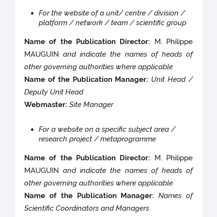
For the website of a unit/ centre / division /
platform / network / team / scientific group
Name of the Publication Director:
M. Philippe
MAUGUIN
and indicate the names of heads of
other governing authorities where applicable
Name of the Publication Manager:
Unit Head /
Deputy Unit Head
Webmaster:
Site Manager
For a website on a specific subject area /
research project / metaprogramme
Name of the Publication Director:
M. Philippe
MAUGUIN
and indicate the names of heads of
other governing authorities where applicable
Name of the Publication Manager:
Names of
Scientific Coordinators and Managers