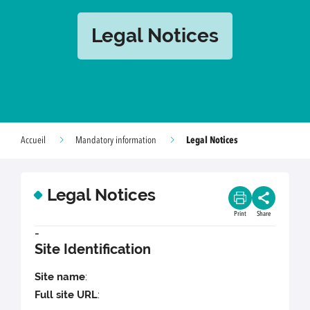
Legal Notices
Legal Notices
Accueil
Mandatory information
Legal Notices
Print
Share
-
Site Identification
Site name
:
Full site URL
: