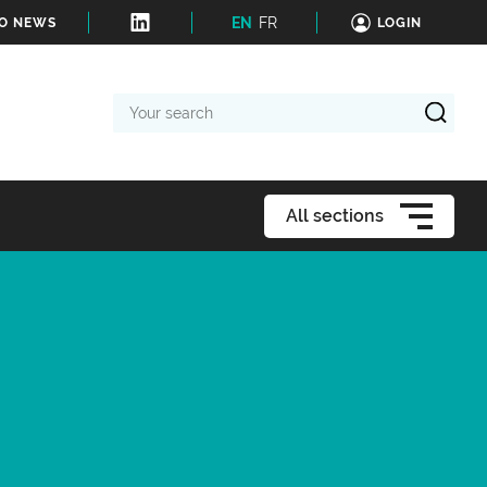
EN
FR
TO NEWS
LOGIN
Your
search
All sections