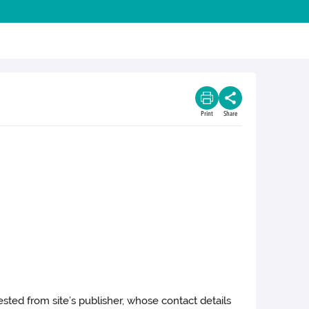
Print
Share
ested from site’s publisher, whose contact details