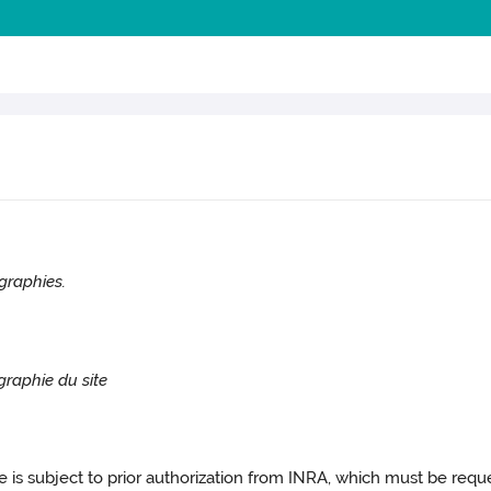
graphies.
graphie du site
ite is subject to prior authorization from INRA, which must be requ