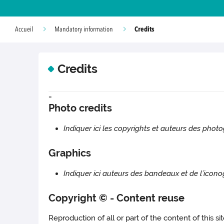
Credits
Accueil
Mandatory information
Credits
-
Photo credits
Indiquer ici les copyrights et auteurs des photo
Graphics
Indiquer ici auteurs des bandeaux et de l’icono
Copyright © - Content reuse
Reproduction of all or part of the content of this s