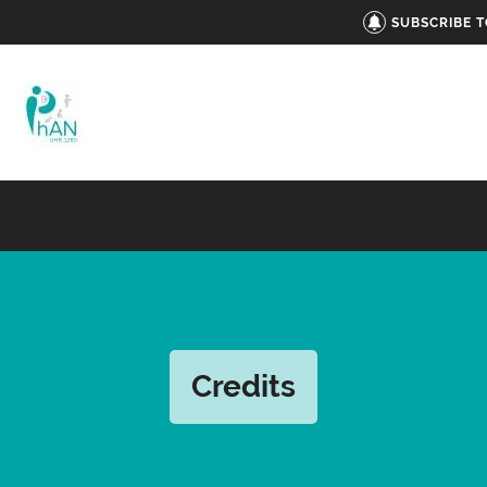
SUBSCRIBE 
Credits